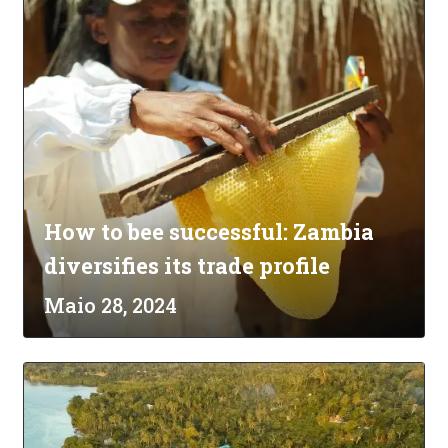
How to bee successful: Zambia
diversifies its trade profile
Maio 28, 2024