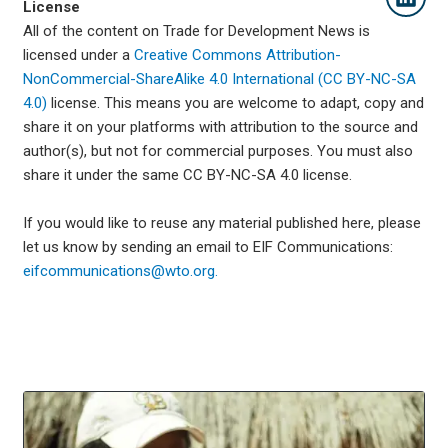
License
All of the content on Trade for Development News is
licensed under a
Creative Commons Attribution-
NonCommercial-ShareAlike 4.0 International (CC BY-NC-SA
4.0)
license. This means you are welcome to adapt, copy and
share it on your platforms with attribution to the source and
author(s), but not for commercial purposes. You must also
share it under the same CC BY-NC-SA 4.0 license.
If you would like to reuse any material published here, please
let us know by sending an email to EIF Communications:
eifcommunications@wto.org.