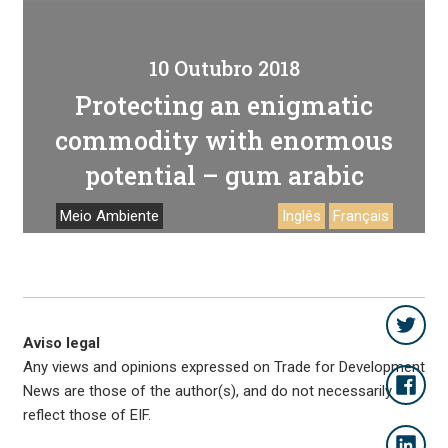
10 Outubro 2018
Protecting an enigmatic
commodity with enormous
potential – gum arabic
Meio Ambiente
Inglês
Français
Aviso legal
Any views and opinions expressed on Trade for Development
News are those of the author(s), and do not necessarily
reflect those of EIF.