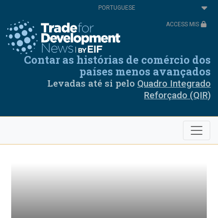
Passar
Select
para
your
o
language
ACCESS MIS
conteúdo
principal
Contar as histórias de comércio dos
países menos avançados
Levadas até si pelo
Quadro Integrado
Reforçado (QIR)