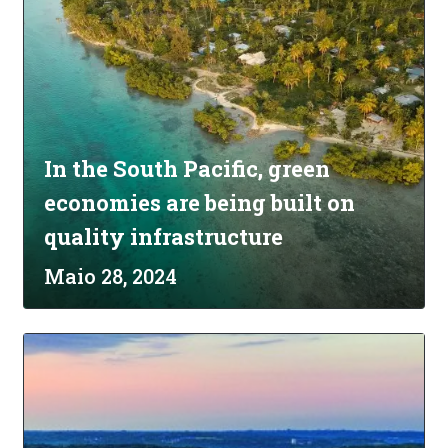
In the South Pacific, green
economies are being built on
quality infrastructure
Maio 28, 2024