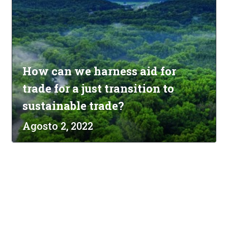
How can we harness aid for
trade for a just transition to
sustainable trade?
Agosto 2, 2022