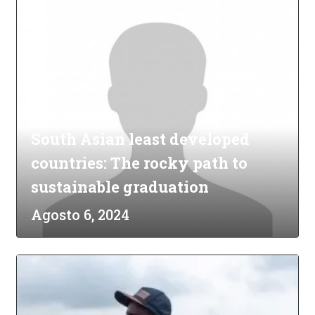
South Asian least developed
countries: The rocky path to
sustainable graduation
Agosto 6, 2024