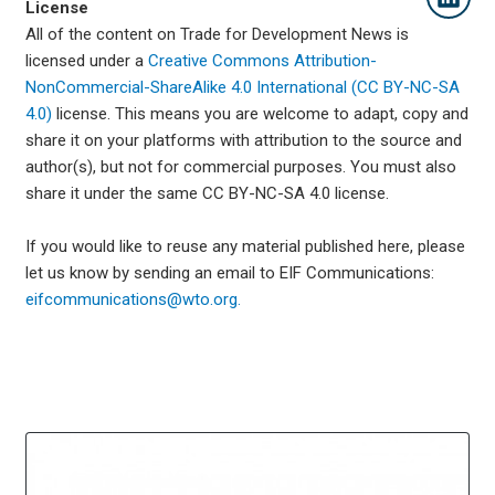
License
All of the content on Trade for Development News is
licensed under a
Creative Commons Attribution-
NonCommercial-ShareAlike 4.0 International (CC BY-NC-SA
4.0)
license. This means you are welcome to adapt, copy and
share it on your platforms with attribution to the source and
author(s), but not for commercial purposes. You must also
share it under the same CC BY-NC-SA 4.0 license.
If you would like to reuse any material published here, please
let us know by sending an email to EIF Communications:
eifcommunications@wto.org.