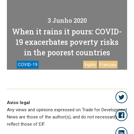
3 Junho 2020
When it rains it pours: COVID-
19 exacerbates poverty risks
in the poorest countries
COVID-19
Inglês
Français
Aviso legal
Any views and opinions expressed on Trade for Development
News are those of the author(s), and do not necessarily
reflect those of EIF.