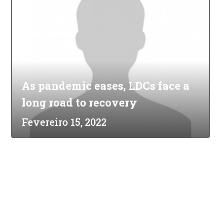
As pandemic eases, LDCs face a
long road to recovery
Fevereiro 15, 2022