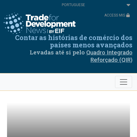
Passar
Select
para
your
o
language
ACCESS MIS
conteúdo
principal
Contar as histórias de comércio dos
países menos avançados
Levadas até si pelo
Quadro Integrado
Reforçado (QIR)