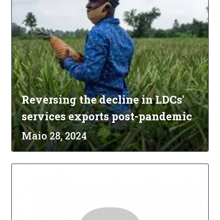
Reversing the decline in LDCs'
services exports post-pandemic
Maio 28, 2024