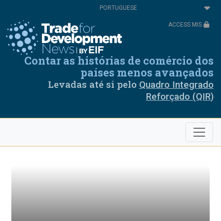
Passar
Select
para
your
o
language
ACCESS MIS
conteúdo
principal
Contar as histórias de comércio dos
países menos avançados
Levadas até si pelo
Quadro Integrado
Reforçado (QIR)