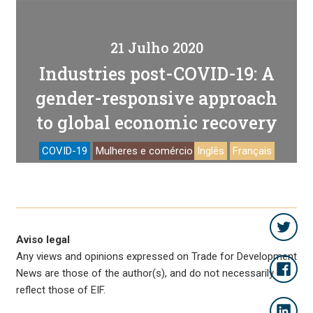
21 Julho 2020
Industries post-COVID-19: A
gender-responsive approach
to global economic recovery
COVID-19
Mulheres e comércio
Inglês
Français
Aviso legal
Any views and opinions expressed on Trade for Development
News are those of the author(s), and do not necessarily
reflect those of EIF.