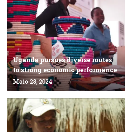
Uganda pursues diverse routes
to strong economic performance
Maio 28, 2024