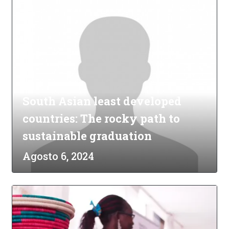
South Asian least developed
countries: The rocky path to
sustainable graduation
Agosto 6, 2024