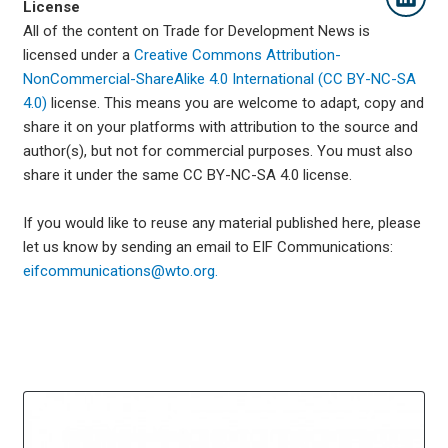
License
All of the content on Trade for Development News is
licensed under a
Creative Commons Attribution-
NonCommercial-ShareAlike 4.0 International (CC BY-NC-SA
4.0)
license. This means you are welcome to adapt, copy and
share it on your platforms with attribution to the source and
author(s), but not for commercial purposes. You must also
share it under the same CC BY-NC-SA 4.0 license.
If you would like to reuse any material published here, please
let us know by sending an email to EIF Communications:
eifcommunications@wto.org.