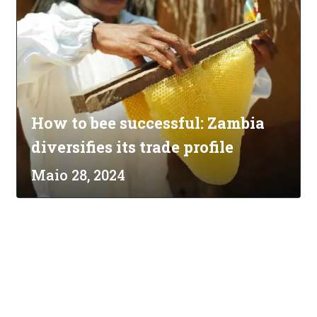
How to bee successful: Zambia
diversifies its trade profile
Maio 28, 2024