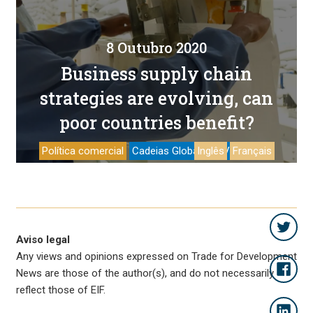
8 Outubro 2020
Business supply chain
strategies are evolving, can
poor countries benefit?
Política comercial
Cadeias Globais de Valor
Inglês
Français
Aviso legal
Any views and opinions expressed on Trade for Development
News are those of the author(s), and do not necessarily
reflect those of EIF.