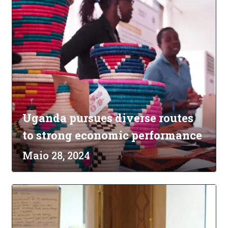
Uganda pursues diverse routes
to strong economic performance
Maio 28, 2024