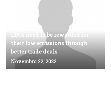
LDCs need to be rewarded for
their low emissions through
better trade deals
Novembro 22, 2022