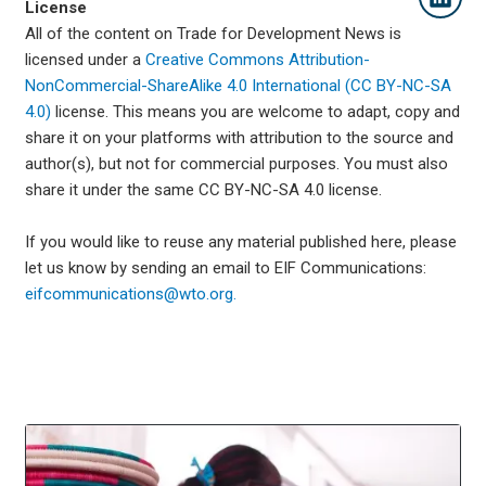
License
All of the content on Trade for Development News is
licensed under a
Creative Commons Attribution-
NonCommercial-ShareAlike 4.0 International (CC BY-NC-SA
4.0)
license. This means you are welcome to adapt, copy and
share it on your platforms with attribution to the source and
author(s), but not for commercial purposes. You must also
share it under the same CC BY-NC-SA 4.0 license.
If you would like to reuse any material published here, please
let us know by sending an email to EIF Communications:
eifcommunications@wto.org.