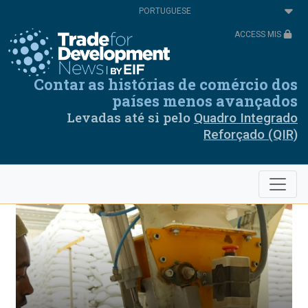
Passar
Select
para
your
o
language
ACCESS MIS
conteúdo
principal
Contar as histórias de comércio dos
países menos avançados
Levadas até si pelo
Quadro Integrado
Reforçado (QIR)