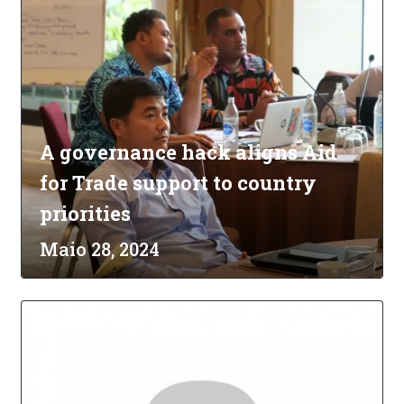
A governance hack aligns Aid
for Trade support to country
priorities
Maio 28, 2024