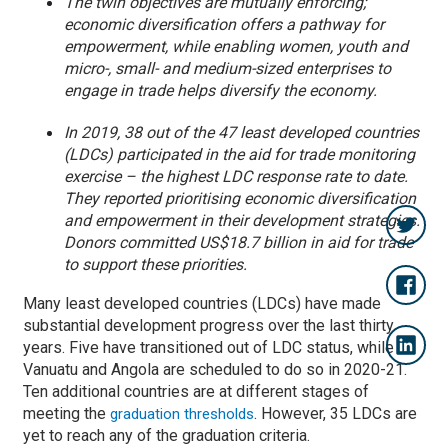
The twin objectives are mutually enforcing;
economic diversification offers a pathway for
empowerment, while enabling women, youth and
micro-, small- and medium-sized enterprises to
engage in trade helps diversify the economy.
In 2019, 38 out of the 47 least developed countries
(LDCs) participated in the aid for trade monitoring
exercise – the highest LDC response rate to date.
They reported prioritising economic diversification
and empowerment in their development strategies.
Donors committed US$18.7 billion in aid for trade
to support these priorities.
Many least developed countries (LDCs) have made
substantial development progress over the last thirty
years. Five have transitioned out of LDC status, while
Vanuatu and Angola are scheduled to do so in 2020-21.
Ten additional countries are at different stages of
meeting the
. However, 35 LDCs are
graduation thresholds
yet to reach any of the graduation criteria.