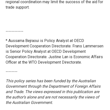
regional coordination may limit the success of the aid for
trade support.
------------
* Aussama Bejraoui is Policy Analyst at OECD
Development Cooperation Directorate. Frans Lammersen
is Senior Policy Analyst at OECD Development
Cooperation Directorate. Justine Lan is Economic Affairs
Officer at the WTO Development Directorate.
--------
This policy series has been funded by the Australian
Government through the Department of Foreign Affairs
and Trade. The views expressed in this publication are
the author’s alone and are not necessarily the views of
the Australian Government.