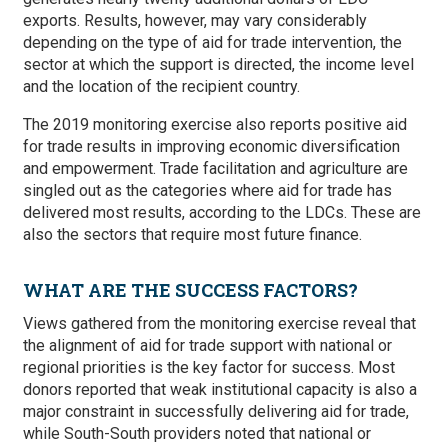
exports. Results, however, may vary considerably
depending on the type of aid for trade intervention, the
sector at which the support is directed, the income level
and the location of the recipient country.
The 2019 monitoring exercise also reports positive aid
for trade results in improving economic diversification
and empowerment. Trade facilitation and agriculture are
singled out as the categories where aid for trade has
delivered most results, according to the LDCs. These are
also the sectors that require most future finance.
WHAT ARE THE SUCCESS FACTORS?
Views gathered from the monitoring exercise reveal that
the alignment of aid for trade support with national or
regional priorities is the key factor for success. Most
donors reported that weak institutional capacity is also a
major constraint in successfully delivering aid for trade,
while South-South providers noted that national or