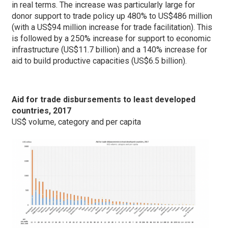
in real terms. The increase was particularly large for
donor support to trade policy up 480% to US$486 million
(with a US$94 million increase for trade facilitation). This
is followed by a 250% increase for support to economic
infrastructure (US$11.7 billion) and a 140% increase for
aid to build productive capacities (US$6.5 billion).
Aid for trade disbursements to least developed
countries, 2017
US$ volume, category and per capita