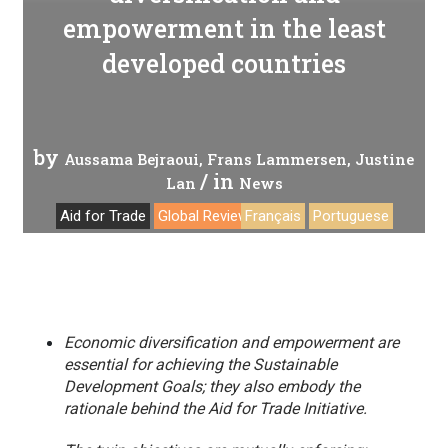
empowerment in the least
developed countries
by
Aussama Bejraoui
Frans Lammersen
Justine
/ in
Lan
News
Aid for Trade
Global Review 2019
Français
Portuguese
Economic diversification and empowerment are
essential for achieving the Sustainable
Development Goals; they also embody the
rationale behind the Aid for Trade Initiative.