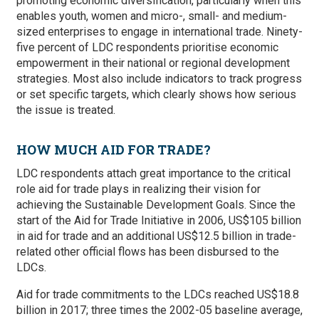
promoting economic diversification, particularly when this
enables youth, women and micro-, small- and medium-
sized enterprises to engage in international trade. Ninety-
five percent of LDC respondents prioritise economic
empowerment in their national or regional development
strategies. Most also include indicators to track progress
or set specific targets, which clearly shows how serious
the issue is treated.
HOW MUCH AID FOR TRADE?
LDC respondents attach great importance to the critical
role aid for trade plays in realizing their vision for
achieving the Sustainable Development Goals. Since the
start of the Aid for Trade Initiative in 2006, US$105 billion
in aid for trade and an additional US$12.5 billion in trade-
related other official flows has been disbursed to the
LDCs.
Aid for trade commitments to the LDCs reached US$18.8
billion in 2017; three times the 2002-05 baseline average,