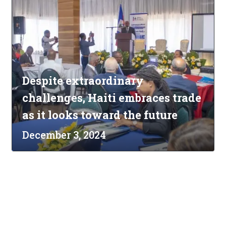
Despite extraordinary
challenges, Haiti embraces trade
as it looks toward the future
December 3, 2024