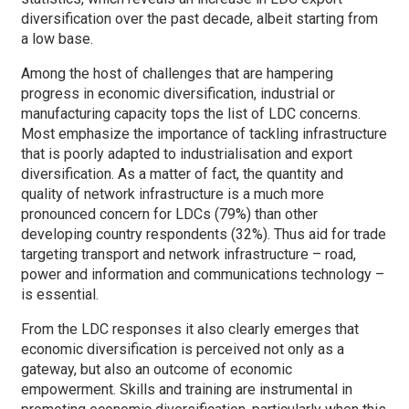
diversification over the past decade, albeit starting from
a low base.
Among the host of challenges that are hampering
progress in economic diversification, industrial or
manufacturing capacity tops the list of LDC concerns.
Most emphasize the importance of tackling infrastructure
that is poorly adapted to industrialisation and export
diversification. As a matter of fact, the quantity and
quality of network infrastructure is a much more
pronounced concern for LDCs (79%) than other
developing country respondents (32%). Thus aid for trade
targeting transport and network infrastructure – road,
power and information and communications technology –
is essential.
From the LDC responses it also clearly emerges that
economic diversification is perceived not only as a
gateway, but also an outcome of economic
empowerment. Skills and training are instrumental in