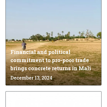
Financial and political
commitment to pro-poor trade
brings concrete returns in Mali
December 13, 2024