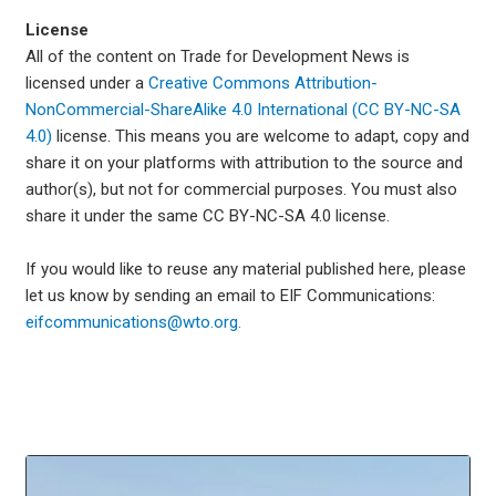
License
All of the content on Trade for Development News is
licensed under a
Creative Commons Attribution-
NonCommercial-ShareAlike 4.0 International (CC BY-NC-SA
4.0)
license. This means you are welcome to adapt, copy and
share it on your platforms with attribution to the source and
author(s), but not for commercial purposes. You must also
share it under the same CC BY-NC-SA 4.0 license.
If you would like to reuse any material published here, please
let us know by sending an email to EIF Communications:
eifcommunications@wto.org.