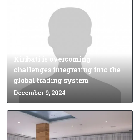
Kiribati is overcoming
challenges integrating into the
global trading system
December 9, 2024