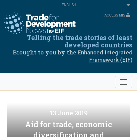
Skip
Select
to
your
main
language
ACCESS MIS
content
Telling the trade stories of least
developed countries
Brought to you by the
Enhanced Integrated
Framework (EIF)
13 June 2019
Aid for trade, economic
diversification and