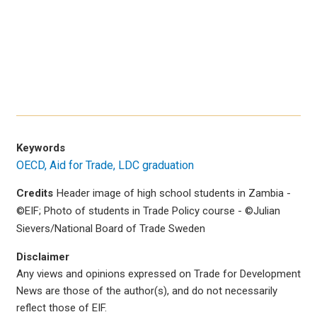
Keywords
OECD
Aid for Trade
LDC graduation
Credits
Header image of high school students in Zambia -
©EIF; Photo of students in Trade Policy course - ©Julian
Sievers/National Board of Trade Sweden
Disclaimer
Any views and opinions expressed on Trade for Development
News are those of the author(s), and do not necessarily
reflect those of EIF.