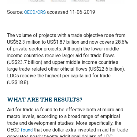
Source:
accessed 11-06-2019
OECD/CRS
The volume of projects with a trade objective rose from
US$52.3 million to US$1.87 billion and now covers 28.6%
of private sector projects. Although the lower middle
income countries receive larger aid for trade flows
(US$23.7 billion) and upper middle income countries
large trade-related other official flows (US$22.6 billion),
LDCs receive the highest per capita aid for trade
(US$18.8).
WHAT ARE THE RESULTS?
Aid for trade is found to be effective both at micro and
macro levels, according to a broad range of empirical
trade and development studies. More specifically, the
OECD
that one dollar extra invested in aid for trade
found
generates nearly twenty additional dollars of LDC