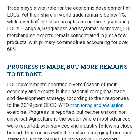
Trade plays a vital role for the economic development of
LDCs. Yet their share in world trade remains below 1%,
while over half the share is split among three graduating
LDCs – Angola, Bangladesh and Myanmar. Moreover, LDC
merchandise exports remain concentrated in just a few
products, with primary commodities accounting for over
60%.
PROGRESS IS MADE, BUT MORE REMAINS
TO BE DONE
LDC governments prioritise diversification of their
economy and exports in their national or regional trade
and development strategy, according to their responses
to the 2019 joint OECD-WTO
monitoring and evaluation
exercise. Progress is reported, but neither uniform nor
universal. Agriculture is the sector where most advances
were reported, with services and industry following close
behind. This concurs with the picture emerging from trade
statistics, which reveals an increase in LDC export